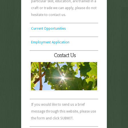
particular skill, education, are trained in a
craft or trade we can apply, please do not
hesitate to contact us.
Current Opportunities
Employment Application
Contact Us
If you would like to send us a brief
message through this website, please use
the form and click SUBMIT.