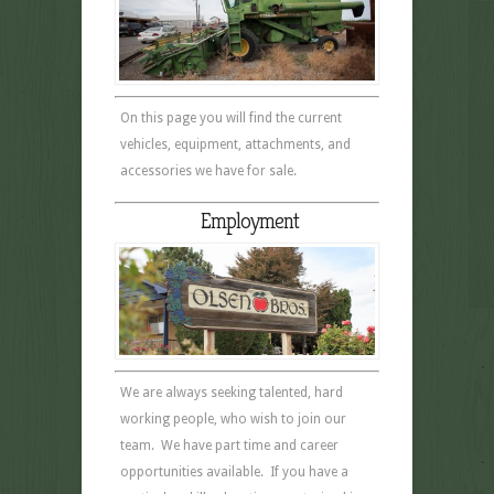
On this page you will find the current
vehicles, equipment, attachments, and
accessories we have for sale.
Employment
We are always seeking talented, hard
working people, who wish to join our
team. We have part time and career
opportunities available. If you have a