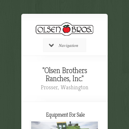
Navigation
"Olsen Brothers
Ranches, Inc."
Prosser, Washington
Equipment For Sale